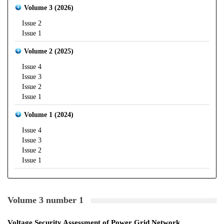
Volume 3 (2026)
Issue 2
Issue 1
Volume 2 (2025)
Issue 4
Issue 3
Issue 2
Issue 1
Volume 1 (2024)
Issue 4
Issue 3
Issue 2
Issue 1
Volume 3 number 1
Voltage Security Assessment of Power Grid Network