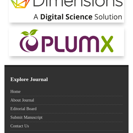
Explore Journal
Home
About Journal
Editorial Board
Submit Manuscript
Contact Us