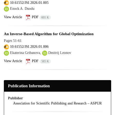
10.61552/JSI.2026.01.005
Enock A. Duodu
View Article
PDF
601 K
An Inverse-Based Algorithm for Global Optimization
Pages
51-61
10.61552/JSI.2026.01.006
Ekaterina Gribanova,
Dmitrij Leonov
View Article
PDF
585 K
Publication Information
Publisher
Association for Scientific Publishing and Research – ASPUR