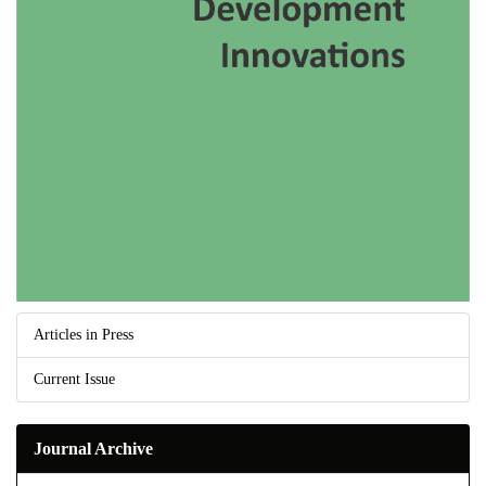
Articles in Press
Current Issue
Journal Archive