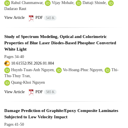
Rahul Chanmanwar,
Vijay Mohale,
Dattaji Shinde,
Dadarao Raut
View Article
PDF
545 K
Study of Spectrum Modeling, Optical and Colorimetric
Properties of Blue Laser Diodes-Based Phosphor Converted
White Light
Pages
34-40
10.61552/JSI.2026.01.004
Huynh-Tuan-Anh Nguyen,
Vo-Hoang-Phuc Nguyen,
Thi-
Thu-Thuy Tran,
Quang-Khoi Nguyen
View Article
PDF
585 K
Damage Prediction of Graphite/Epoxy Composite Laminates
Subjected to Low Velocity Impact
Pages
41-50