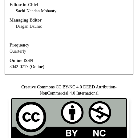
Editor-in-Chief
Sachi Nandan Mohanty
Managing Editor
Dragan Dzunic
Frequency
Quarterly
Online ISSN
3042-0717 (Online)
Creative Commons CC BY-NC 4.0 DEED Attribution-
NonCommercial 4.0 International