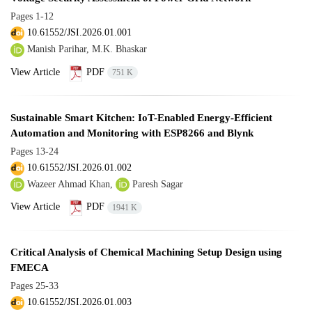
Pages
1-12
10.61552/JSI.2026.01.001
Manish Parihar, M.K. Bhaskar
View Article
PDF
751 K
Sustainable Smart Kitchen: IoT-Enabled Energy-Efficient
Automation and Monitoring with ESP8266 and Blynk
Pages
13-24
10.61552/JSI.2026.01.002
Wazeer Ahmad Khan,
Paresh Sagar
View Article
PDF
1941 K
Critical Analysis of Chemical Machining Setup Design using
FMECA
Pages
25-33
10.61552/JSI.2026.01.003