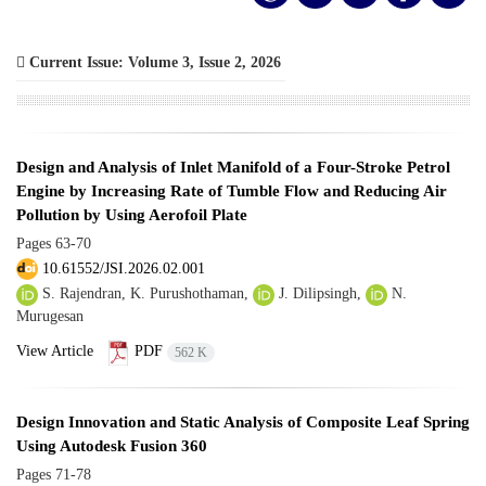
Current Issue:
Volume 3, Issue 2, 2026
Design and Analysis of Inlet Manifold of a Four-Stroke Petrol
Engine by Increasing Rate of Tumble Flow and Reducing Air
Pollution by Using Aerofoil Plate
Pages
63-70
10.61552/JSI.2026.02.001
S. Rajendran, K. Purushothaman,
J. Dilipsingh,
N.
Murugesan
View Article
PDF
562 K
Design Innovation and Static Analysis of Composite Leaf Spring
Using Autodesk Fusion 360
Pages
71-78