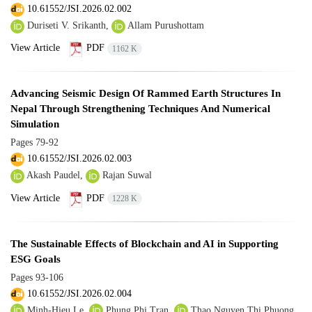
10.61552/JSI.2026.02.002
Duriseti V. Srikanth,
Allam Purushottam
View Article
PDF
1162 K
Advancing Seismic Design Of Rammed Earth Structures In
Nepal Through Strengthening Techniques And Numerical
Simulation
Pages
79-92
10.61552/JSI.2026.02.003
Akash Paudel,
Rajan Suwal
View Article
PDF
1228 K
The Sustainable Effects of Blockchain and AI in Supporting
ESG Goals
Pages
93-106
10.61552/JSI.2026.02.004
Minh-Hieu Le,
Phung Phi Tran,
Thao Nguyen Thi Phuong