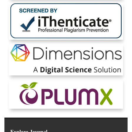
Explore Journal