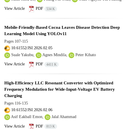
View Article
PDF
534 K
Mobile-Friendly-Based Cocoa Leaves Disease Detection Deep
Learning Model Using YOLOv11
Pages
107-115
10.61552/JSI.2026.02.05
Suale Yakubu,
Agnes Mindila,
Peter Kihato
View Article
PDF
4411 K
High-Efficiency LLC Resonant Converter with Optimized
Frequency Modulation for Wide-Input-Voltage EV Battery
Charging
Pages
116-135
10.61552/JSI.2026.02.06
Asif Eakball Emon,
Jalal Ahammad
View Article
PDF
813 K