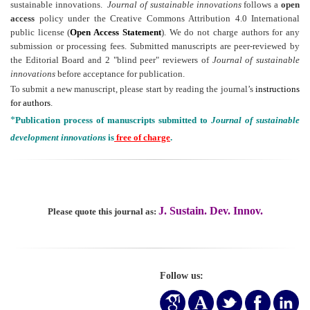
sustainable innovations.
Journal of sustainable innovations
follows a
open
access
policy under the Creative Commons Attribution 4.0 International
public license (
Open Access Statement
). We do not charge authors for any
submission or processing fees. Submitted manuscripts are peer-reviewed by
the Editorial Board and 2 "blind peer" reviewers of
Journal of sustainable
innovations
before acceptance for publication.
To submit a new manuscript, please start by reading the journal’s
instructions
for authors
.
*
Publication process of manuscripts submitted to
Journal of sustainable
development innovations
is
free of charge
.
J. Sustain. Dev. Innov.
Please quote this journal as:
Follow us: