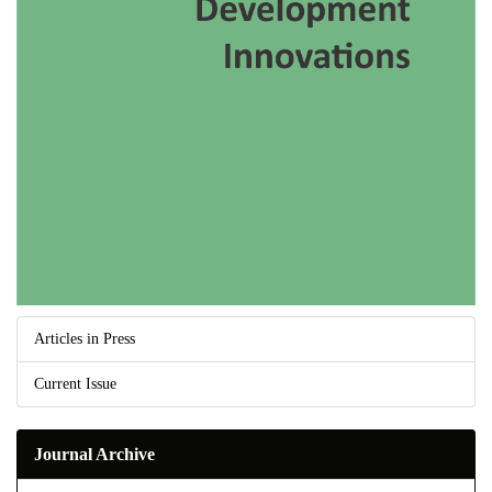
Articles in Press
Current Issue
Journal Archive