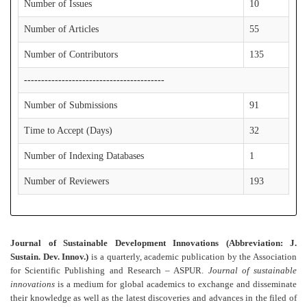
Number of Issues
10
Number of Articles
55
Number of Contributors
135
-----------------------------------------
Number of Submissions
91
Time to Accept (Days)
32
Number of Indexing Databases
1
Number of Reviewers
193
Journal of Sustainable Development Innovations (Abbreviation: J.
Sustain. Dev. Innov.)
is a quarterly, academic publication by the Association
for Scientific Publishing and Research – ASPUR.
Journal of sustainable
innovations
is a medium for global academics to exchange and disseminate
their knowledge as well as the latest discoveries and advances in the filed of