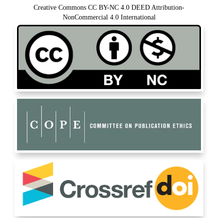
Creative Commons CC BY-NC 4.0 DEED Attribution-
NonCommercial 4.0 International