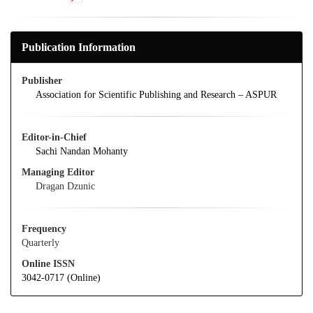
Publication Information
Publisher
Association for Scientific Publishing and Research – ASPUR
Editor-in-Chief
Sachi Nandan Mohanty
Managing Editor
Dragan Dzunic
Frequency
Quarterly
Online ISSN
3042-0717 (Online)