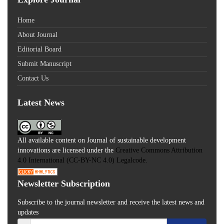
Home
About Journal
Editorial Board
Submit Manuscript
Contact Us
Latest News
All available content on Journal of sustainable development
innovations are licensed under the
Creative Commons Attribution
4.0 International (CC-BY-NC 4.0) Legalcode.
Newsletter Subscription
Subscribe to the journal newsletter and receive the latest news and
updates