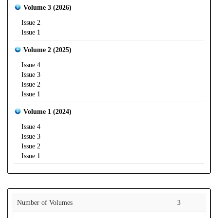
Volume 3 (2026)
Issue 2
Issue 1
Volume 2 (2025)
Issue 4
Issue 3
Issue 2
Issue 1
Volume 1 (2024)
Issue 4
Issue 3
Issue 2
Issue 1
Number of Volumes
3